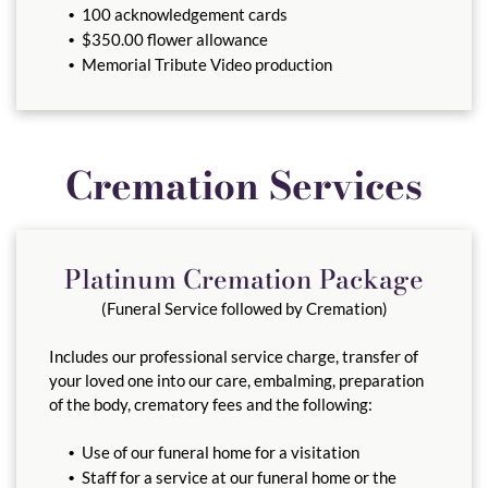
100 acknowledgement cards
$350.00 flower allowance
Memorial Tribute Video production
Cremation Services
Platinum Cremation Package
(Funeral Service followed by Cremation)
Includes our professional service charge, transfer of
your loved one into our care, embalming, preparation
of the body, crematory fees and the following:
Use of our funeral home for a visitation
Staff for a service at our funeral home or the