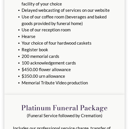
facility of your choice
Delayed webcasting of services on our website
Use of our coffee room (beverages and baked
goods provided by funeral home)
Use of our reception room
Hearse
Your choice of four hardwood caskets
Register book
200 memorial cards
100 acknowledgement cards
$450.00 flower allowance
$350.00 urn allowance
Memorial Tribute Video production
Platinum Funeral Package
(Funeral Service followed by Cremation)
Includes our professional service charge, transfer of