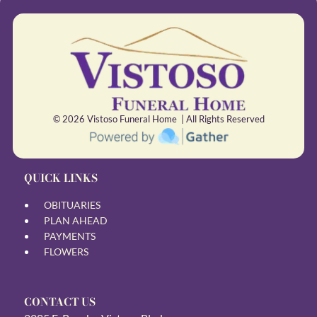
© 2026
Vistoso Funeral Home | All Rights Reserved
QUICK LINKS
OBITUARIES
PLAN AHEAD
PAYMENTS
FLOWERS
CONTACT US