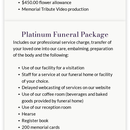
$450.00 flower allowance
Memorial Tribute Video production
Platinum Funeral Package
Includes our professional service charge, transfer of
your loved one into our care, embalming, preparation
of the body and the following:
Use of our facility for a visitation
Staff for a service at our funeral home or facility
of your choice.
Delayed webcasting of services on our website
Use of our coffee room (beverages and baked
goods provided by funeral home)
Use of our reception room
Hearse
Register book
200 memorial cards