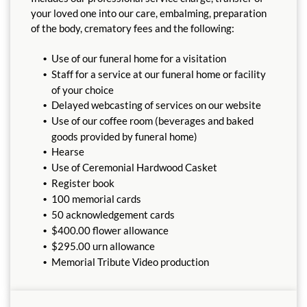
your loved one into our care, embalming, preparation
of the body, crematory fees and the following:
Use of our funeral home for a visitation
Staff for a service at our funeral home or facility
of your choice
Delayed webcasting of services on our website
Use of our coffee room (beverages and baked
goods provided by funeral home)
Hearse
Use of Ceremonial Hardwood Casket
Register book
100 memorial cards
50 acknowledgement cards
$400.00 flower allowance
$295.00 urn allowance
Memorial Tribute Video production