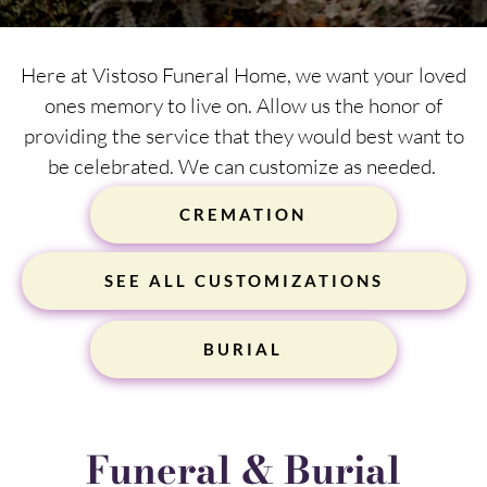
Here at Vistoso Funeral Home, we want your loved
ones memory to live on. Allow us the honor of
providing the service that they would best want to
be celebrated. We can customize as needed.
CREMATION
SEE ALL CUSTOMIZATIONS
BURIAL
Funeral & Burial