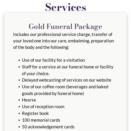
Services
Gold Funeral Package
Includes our professional service charge, transfer of
your loved one into our care, embalming, preparation
of the body and the following:
Use of our facility for a visitation
Staff for a service at our funeral home or facility
of your choice.
Delayed webcasting of services on our website
Use of our coffee room (beverages and baked
goods provided by funeral home)
Hearse
Use of reception room
Register book
100 memorial cards
50 acknowledgement cards