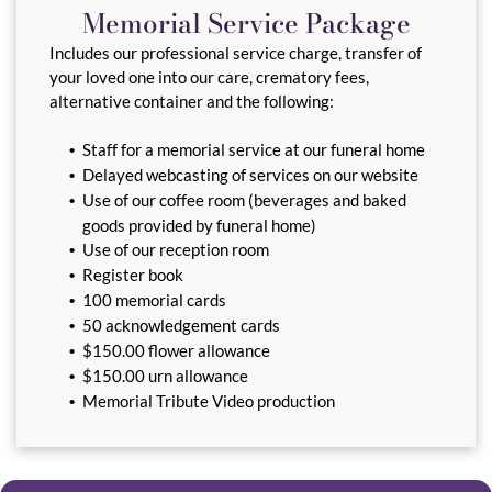
Memorial Service Package
Includes our professional service charge, transfer of
your loved one into our care, crematory fees,
alternative container and the following:
Staff for a memorial service at our funeral home
Delayed webcasting of services on our website
Use of our coffee room (beverages and baked
goods provided by funeral home)
Use of our reception room
Register book
100 memorial cards
50 acknowledgement cards
$150.00 flower allowance
$150.00 urn allowance
Memorial Tribute Video production