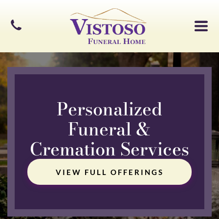
Personalized
Funeral &
Cremation Services
VIEW FULL OFFERINGS